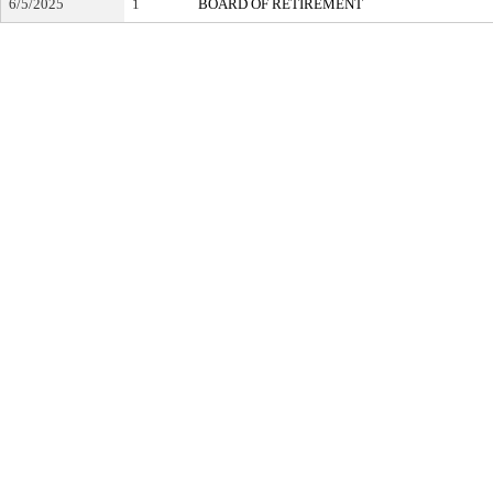
6/5/2025
1
BOARD OF RETIREMENT