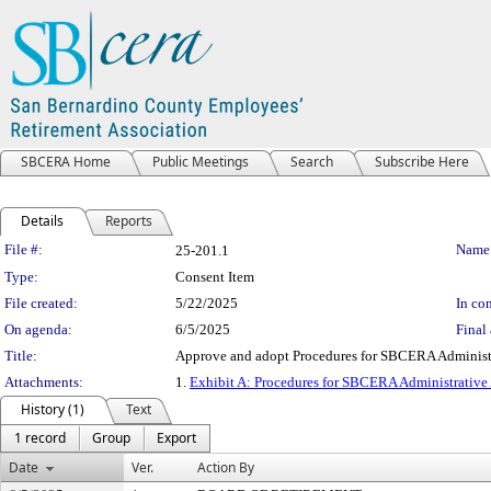
SBCERA Home
Public Meetings
Search
Subscribe Here
Details
Reports
Legislation Details
File #:
Name
25-201.1
Type:
Consent Item
File created:
5/22/2025
In con
On agenda:
6/5/2025
Final 
Title:
Approve and adopt Procedures for SBCERA Administr
Attachments:
1.
Exhibit A: Procedures for SBCERA Administrative
History (1)
Text
1 record
Group
Export
Date
Ver.
Action By