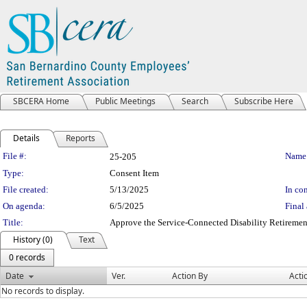
SBCERA Home
Public Meetings
Search
Subscribe Here
Details
Reports
Legislation Details
File #:
Name
25-205
Type:
Consent Item
File created:
5/13/2025
In con
On agenda:
6/5/2025
Final 
Title:
Approve the Service-Connected Disability Retirement
History (0)
Text
0 records
Date
Ver.
Action By
Acti
No records to display.