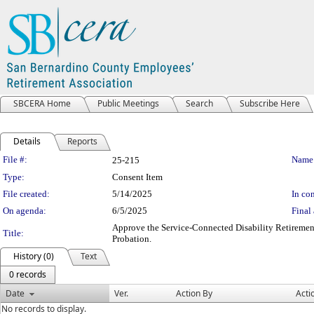
SBCERA Home
Public Meetings
Search
Subscribe Here
Details
Reports
Legislation Details
File #:
Name
25-215
Type:
Consent Item
File created:
5/14/2025
In con
On agenda:
6/5/2025
Final 
Approve the Service-Connected Disability Retirement
Title:
Probation.
History (0)
Text
0 records
Date
Ver.
Action By
Acti
No records to display.