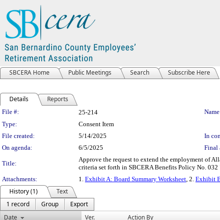
SBCERA Home
Public Meetings
Search
Subscribe Here
Details
Reports
Legislation Details
File #:
Name
25-214
Type:
Consent Item
File created:
5/14/2025
In con
On agenda:
6/5/2025
Final 
Approve the request to extend the employment of All
Title:
criteria set forth in SBCERA Benefits Policy No. 032
Attachments:
1.
Exhibit A: Board Summary Worksheet
, 2.
Exhibit B
History (1)
Text
1 record
Group
Export
Date
Ver.
Action By