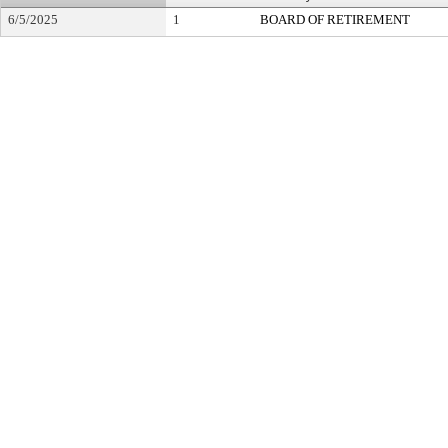
6/5/2025
1
BOARD OF RETIREMENT