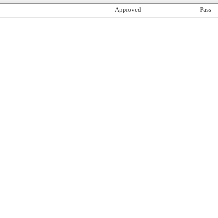
Approved
Pass