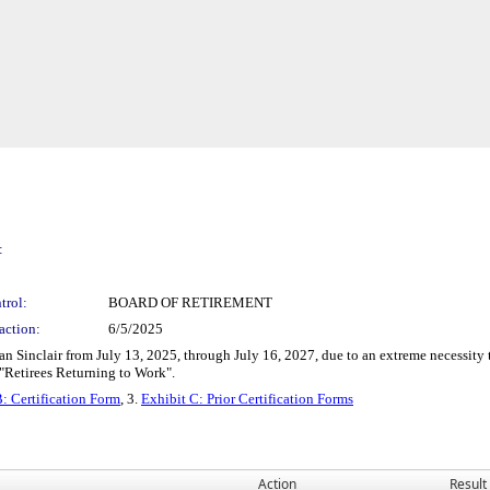
:
trol:
BOARD OF RETIREMENT
action:
6/5/2025
an Sinclair from July 13, 2025, through July 16, 2027, due to an extreme necessit
 "Retirees Returning to Work".
: Certification Form
, 3.
Exhibit C: Prior Certification Forms
Action
Result