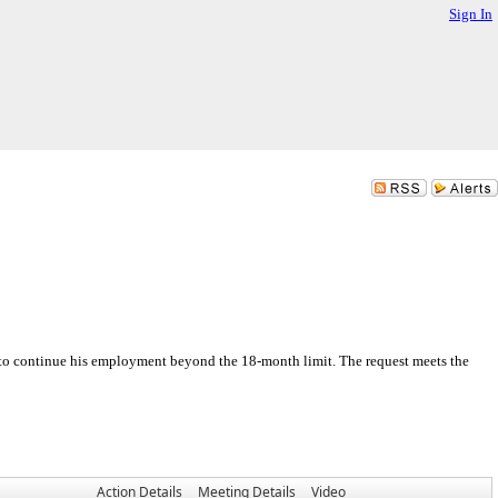
Sign In
y to continue his employment beyond the 18-month limit. The request meets the
Action Details
Meeting Details
Video