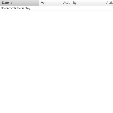
Date
Ver.
Action By
Acti
No records to display.