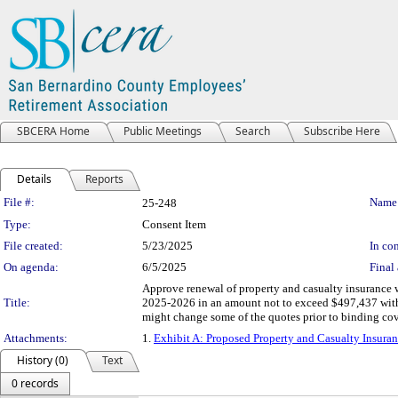
SBCERA Home
Public Meetings
Search
Subscribe Here
Details
Reports
Legislation Details
File #:
Name
25-248
Type:
Consent Item
File created:
5/23/2025
In con
On agenda:
6/5/2025
Final 
Approve renewal of property and casualty insurance 
Title:
2025-2026 in an amount not to exceed $497,437 with 
might change some of the quotes prior to binding co
Attachments:
1.
Exhibit A: Proposed Property and Casualty Insura
History (0)
Text
0 records